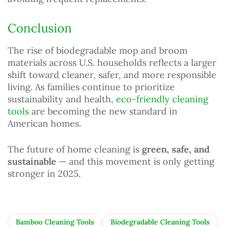
Conclusion
The rise of biodegradable mop and broom
materials across U.S. households reflects a larger
shift toward cleaner, safer, and more responsible
living. As families continue to prioritize
sustainability and health,
eco-friendly cleaning
tools
are becoming the new standard in
American homes.
The future of home cleaning is
green, safe, and
sustainable
— and this movement is only getting
stronger in 2025.
Bamboo Cleaning Tools
Biodegradable Cleaning Tools