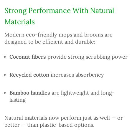
Strong Performance With Natural
Materials
Modern eco-friendly mops and brooms are
designed to be efficient and durable:
Coconut fibers
provide strong scrubbing power
Recycled cotton
increases absorbency
Bamboo handles
are lightweight and long-
lasting
Natural materials now perform just as well — or
better — than plastic-based options.