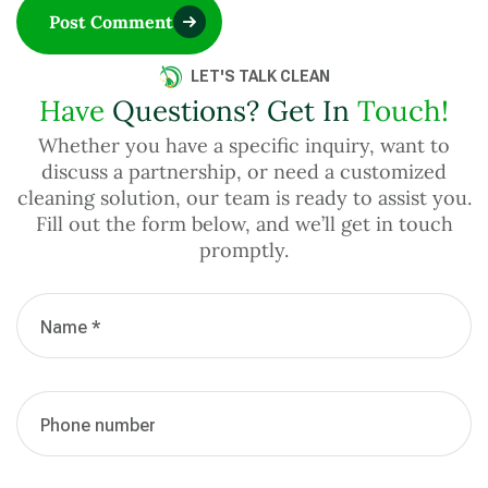
Post Comment
LET'S TALK CLEAN
Have
Questions? Get In
Touch!
Whether you have a specific inquiry, want to
discuss a partnership, or need a customized
cleaning solution, our team is ready to assist you.
Fill out the form below, and we’ll get in touch
promptly.