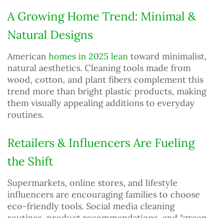
A Growing Home Trend: Minimal &
Natural Designs
American
homes in 2025 lean
toward minimalist,
natural aesthetics. Cleaning tools made from
wood, cotton, and plant fibers complement this
trend more than bright plastic products, making
them visually appealing additions to everyday
routines.
Retailers & Influencers Are Fueling
the Shift
Supermarkets, online stores, and lifestyle
influencers are encouraging families to choose
eco-friendly tools. Social media cleaning
routines, product recommendations, and “green