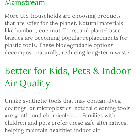
Mainstream
More U.S. households are choosing products
that are safer for the planet. Natural materials
like bamboo, coconut fibers, and plant-based
bristles are becoming popular replacements for
plastic tools. These biodegradable options
decompose naturally, reducing long-term waste.
Better for Kids, Pets & Indoor
Air Quality
Unlike synthetic tools that may contain dyes,
coatings, or microplastics, natural cleaning tools
are gentle and chemical-free. Families with
children and pets prefer these safe alternatives,
helping maintain healthier indoor air.