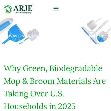
Home
Posts
Home Cleaning
Why Green, Biodegradable Mop & Broom Materials
Are Taking Over U.S. Households In 2025
Why Green, Biodegradable
Mop & Broom Materials Are
Taking Over U.S.
Households in 2025