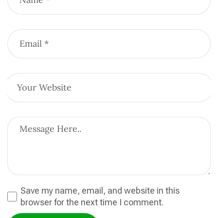
Save my name, email, and website in this
browser for the next time I comment.