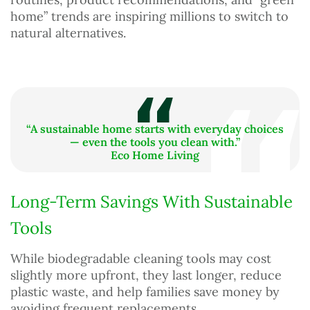
home” trends are inspiring millions to switch to
natural alternatives.
“A sustainable home starts with everyday choices
— even the tools you clean with.”
Eco Home Living
Long-Term Savings With Sustainable
Tools
While biodegradable cleaning tools may cost
slightly more upfront, they last longer, reduce
plastic waste, and help families save money by
avoiding frequent replacements.