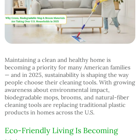
Maintaining a clean and healthy home is
becoming a priority for many American families
— and in 2025, sustainability is shaping the way
people choose their cleaning tools. With growing
awareness about environmental impact,
biodegradable mops, brooms, and natural-fiber
cleaning tools are replacing traditional plastic
products in homes across the U.S.
Eco-Friendly Living Is Becoming