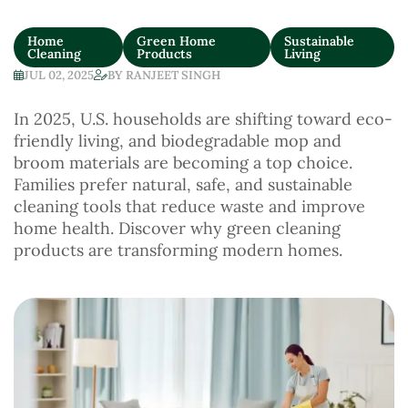
Home
Green Home
Sustainable
Cleaning
Products
Living
JUL 02, 2025
BY
RANJEET SINGH
In 2025, U.S. households are shifting toward eco-
friendly living, and biodegradable mop and
broom materials are becoming a top choice.
Families prefer natural, safe, and sustainable
cleaning tools that reduce waste and improve
home health. Discover why green cleaning
products are transforming modern homes.