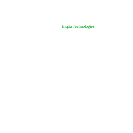
© Copyright 2025 ARJE Products. All rights reserved. | Designed &
Developed By
Inspia Technologies