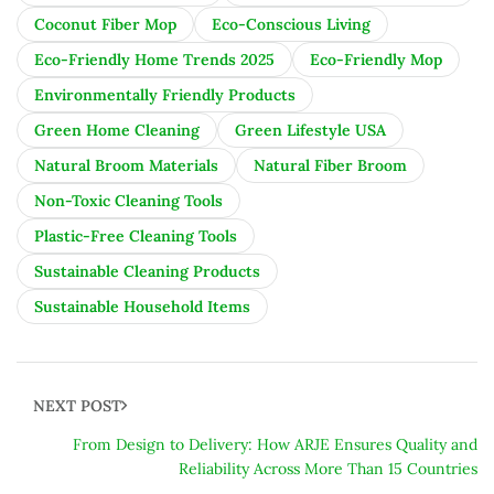
Coconut Fiber Mop
Eco-Conscious Living
Eco-Friendly Home Trends 2025
Eco-Friendly Mop
Environmentally Friendly Products
Green Home Cleaning
Green Lifestyle USA
Natural Broom Materials
Natural Fiber Broom
Non-Toxic Cleaning Tools
Plastic-Free Cleaning Tools
Sustainable Cleaning Products
Sustainable Household Items
NEXT POST
From Design to Delivery: How ARJE Ensures Quality and
Reliability Across More Than 15 Countries