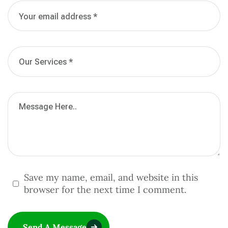
Save my name, email, and website in this
browser for the next time I comment.
Send A Message