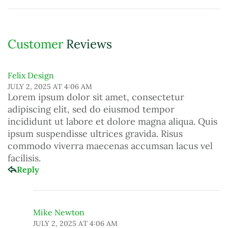
Customer
Reviews
Felix Design
JULY 2, 2025 AT 4:06 AM
Lorem ipsum dolor sit amet, consectetur
adipiscing elit, sed do eiusmod tempor
incididunt ut labore et dolore magna aliqua. Quis
ipsum suspendisse ultrices gravida. Risus
commodo viverra maecenas accumsan lacus vel
facilisis.
Reply
Mike Newton
JULY 2, 2025 AT 4:06 AM