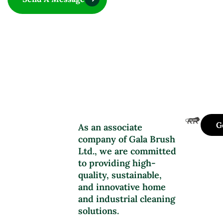
G
As an associate
company of Gala Brush
Ltd., we are committed
to providing high-
quality, sustainable,
and innovative home
and industrial cleaning
solutions.