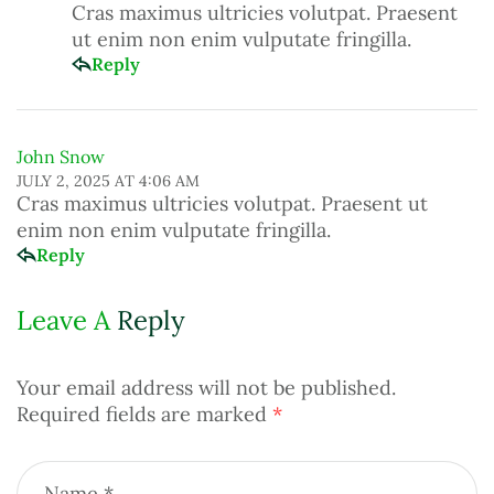
Cras maximus ultricies volutpat. Praesent
ut enim non enim vulputate fringilla.
Reply
John Snow
JULY 2, 2025 AT 4:06 AM
Cras maximus ultricies volutpat. Praesent ut
enim non enim vulputate fringilla.
Reply
Leave A
Reply
Your email address will not be published.
Required fields are marked
*