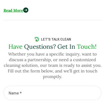
to U.S. Eco-Conscious Consumers
Read More
LET'S TALK CLEAN
Have
Questions? Get In
Touch!
Whether you have a specific inquiry, want to
discuss a partnership, or need a customized
cleaning solution, our team is ready to assist you.
Fill out the form below, and we’ll get in touch
promptly.