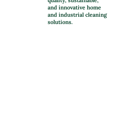
quality, sustainable,
and innovative home
and industrial cleaning
solutions.