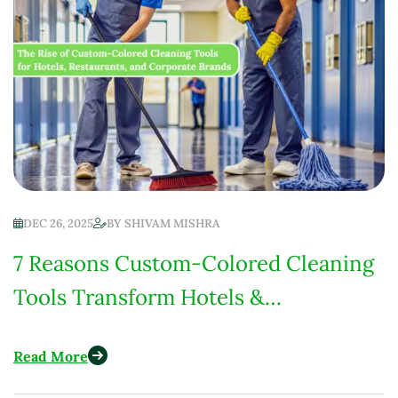
DEC 26, 2025
BY
SHIVAM MISHRA
7 Reasons Custom-Colored Cleaning
Tools Transform Hotels &
Restaurants in 2025
Read More