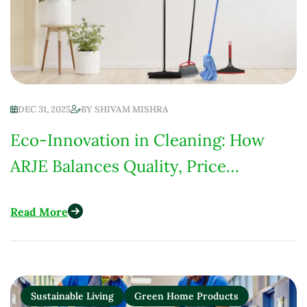
DEC 31, 2025
BY
SHIVAM MISHRA
Eco-Innovation in Cleaning: How
ARJE Balances Quality, Price
Competitiveness & Environmental
Read More
Responsibility
Sustainable Living
Green Home Products