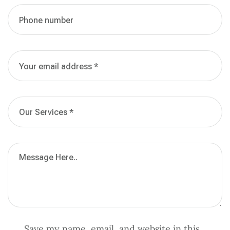
Save my name, email, and website in this