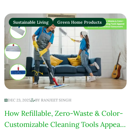
Sustainable Living
Green Home Products
DEC 23, 2025
BY
RANJEET SINGH
How Refillable, Zero-Waste & Color-
Customizable Cleaning Tools Appeal