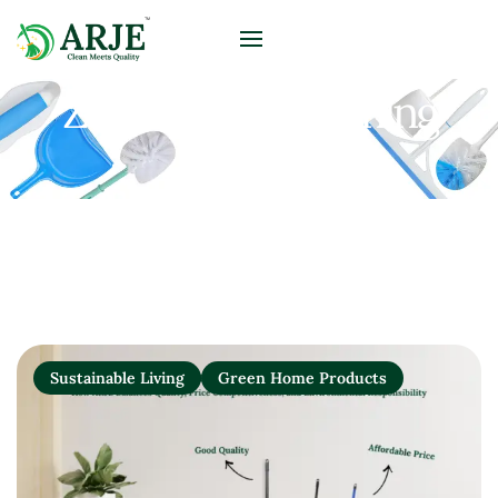
Zero-Waste Cleaning
Solutions
Sustainable Living
Green Home Products