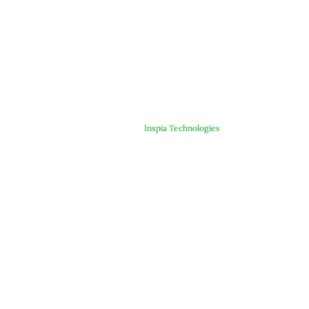
© Copyright 2025 ARJE Products. All rights reserved. | Designed &
Developed By
Inspia Technologies