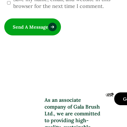
browser for the next time I comment.
Send A Message
G
As an associate
company of Gala Brush
Ltd., we are committed
to providing high-