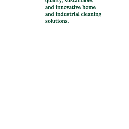
quality, sustainable,
and innovative home
and industrial cleaning
solutions.