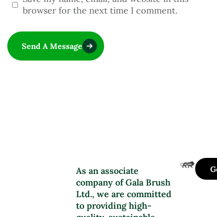
browser for the next time I comment.
Send A Message
G
As an associate
company of Gala Brush
Ltd., we are committed
to providing high-