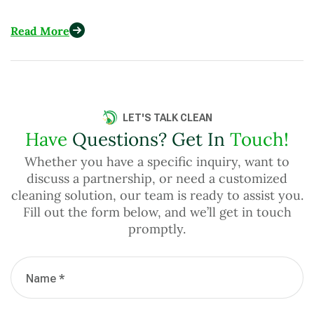
Across More Than 15 Countries
Read More
LET'S TALK CLEAN
Have
Questions? Get In
Touch!
Whether you have a specific inquiry, want to
discuss a partnership, or need a customized
cleaning solution, our team is ready to assist you.
Fill out the form below, and we’ll get in touch
promptly.