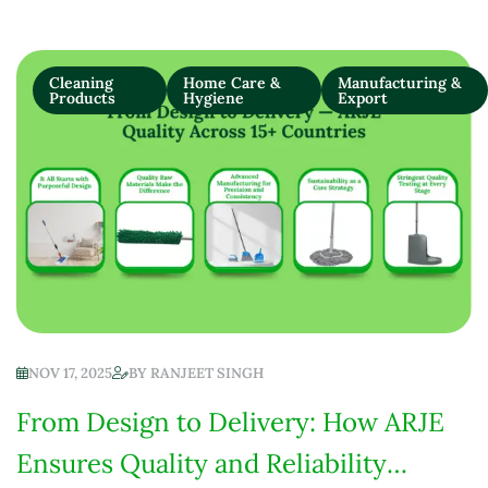
Cleaning
Home Care &
Manufacturing &
Products
Hygiene
Export
NOV 17, 2025
BY
RANJEET SINGH
From Design to Delivery: How ARJE
Ensures Quality and Reliability