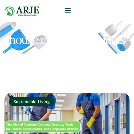
house cleaning products
Sustainable Living