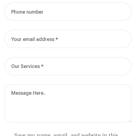
Save my name, email, and website in this