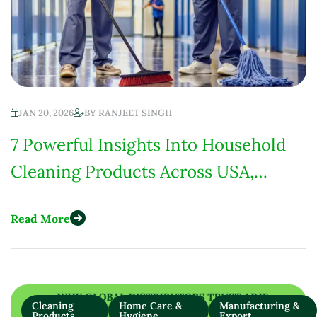
JAN 20, 2026
BY
RANJEET SINGH
7 Powerful Insights Into Household
Cleaning Products Across USA,
Europe, India & Africa
Read More
Cleaning
Home Care &
Manufacturing &
Products
Hygiene
Export