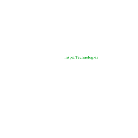
© Copyright 2025 ARJE Products. All rights reserved. | Designed &
Developed By
Inspia Technologies