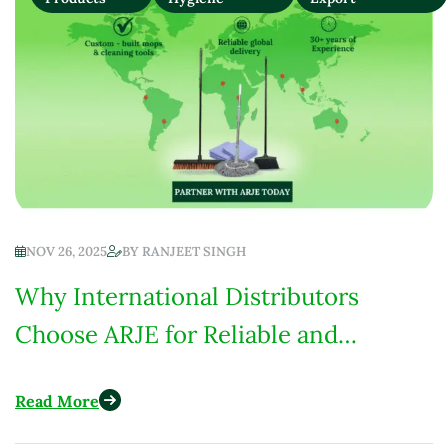
NOV 26, 2025
BY
RANJEET SINGH
Why International Distributors
Choose ARJE for Reliable and
Custom-Built Cleaning Products
Read More