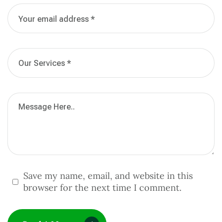
Save my name, email, and website in this
browser for the next time I comment.