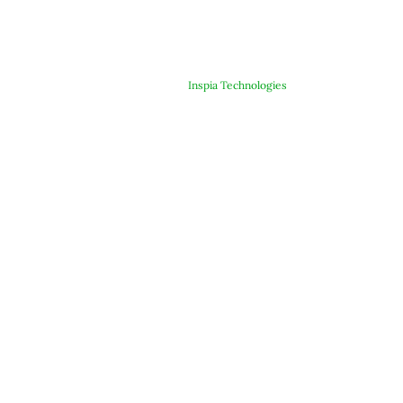
© Copyright 2025 ARJE Products. All rights reserved. | Designed &
Developed By
Inspia Technologies