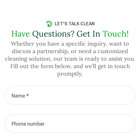
LET'S TALK CLEAN
Have
Questions? Get In
Touch!
Whether you have a specific inquiry, want to
discuss a partnership, or need a customized
cleaning solution, our team is ready to assist you.
Fill out the form below, and we’ll get in touch
promptly.