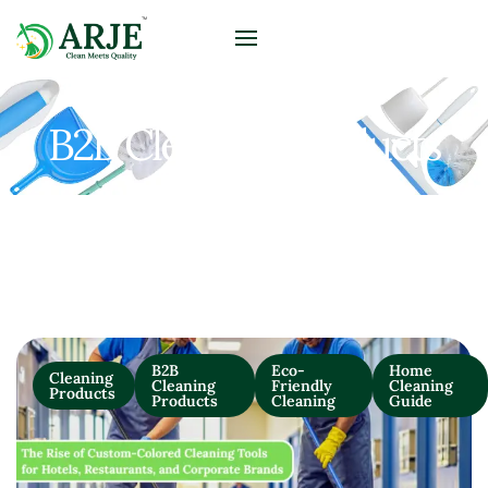
B2B Cleaning Products
B2B
Eco-
Home
Cleaning
Cleaning
Friendly
Cleaning
Products
Products
Cleaning
Guide