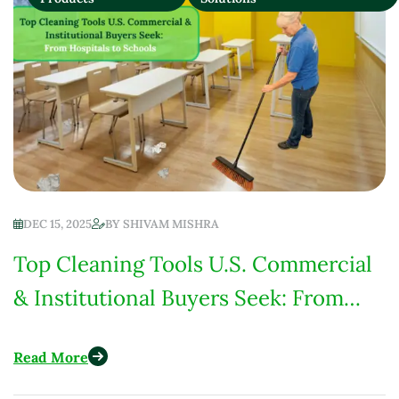
DEC 15, 2025
BY
SHIVAM MISHRA
Top Cleaning Tools U.S. Commercial
& Institutional Buyers Seek: From
Hospitals to Schools
Read More