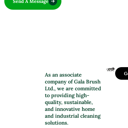
Send A Message
G
As an associate
company of Gala Brush
Ltd., we are committed
to providing high-
quality, sustainable,
and innovative home
and industrial cleaning
solutions.