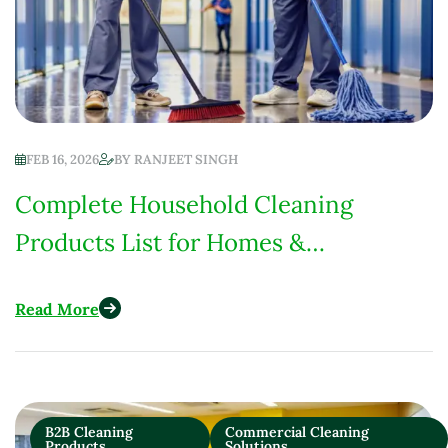
FEB 16, 2026
BY
RANJEET SINGH
Complete Household Cleaning
Products List for Homes &
Institutions (Low-Chemical Focus)
Read More
B2B Cleaning
Commercial Cleaning
Products
Solutions