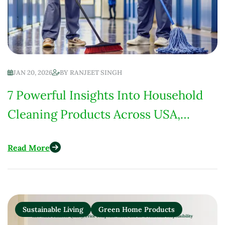
JAN 20, 2026
BY
RANJEET SINGH
7 Powerful Insights Into Household
Cleaning Products Across USA,
Europe, India & Africa
Read More
Sustainable Living
Green Home Products