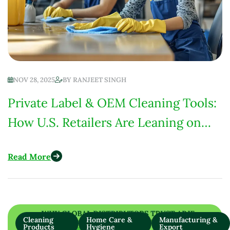
NOV 28, 2025
BY
RANJEET SINGH
Private Label & OEM Cleaning Tools:
How U.S. Retailers Are Leaning on
Suppliers for Quality &
Read More
Customization
Cleaning
Home Care &
Manufacturing &
Products
Hygiene
Export