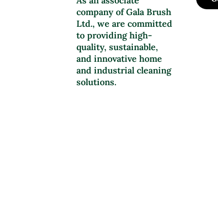
As an associate
company of Gala Brush
Ltd., we are committed
to providing high-
quality, sustainable,
and innovative home
and industrial cleaning
solutions.