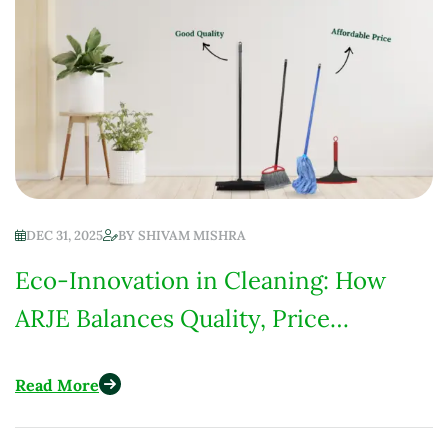
DEC 31, 2025
BY
SHIVAM MISHRA
Eco-Innovation in Cleaning: How
ARJE Balances Quality, Price
Competitiveness & Environmental
Read More
Responsibility