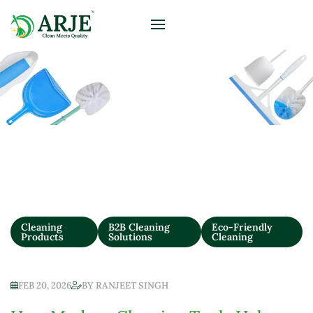
Blog
Cleaning
B2B Cleaning
Eco-Friendly
Products
Solutions
Cleaning
FEB 20, 2026
BY
RANJEET SINGH