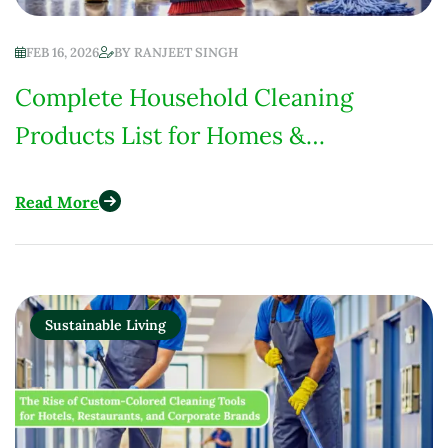
FEB 16, 2026
BY
RANJEET SINGH
Complete Household Cleaning
Products List for Homes &
Institutions (Low-Chemical Focus)
Read More
Sustainable Living