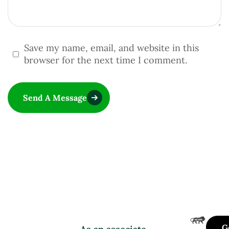
Save my name, email, and website in this
browser for the next time I comment.
Send A Message
G