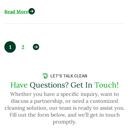
Across More Than 15 Countries
Read More
1
2
LET'S TALK CLEAN
Have
Questions? Get In
Touch!
Whether you have a specific inquiry, want to
discuss a partnership, or need a customized
cleaning solution, our team is ready to assist you.
Fill out the form below, and we’ll get in touch
promptly.