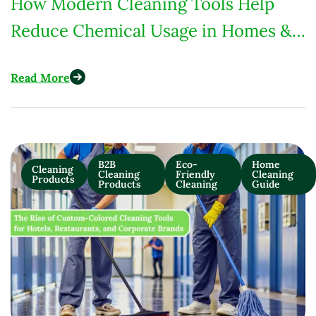
How Modern Cleaning Tools Help
Reduce Chemical Usage in Homes &
Commercial Spaces
Read More
B2B
Eco-
Home
Cleaning
Cleaning
Friendly
Cleaning
Products
Products
Cleaning
Guide