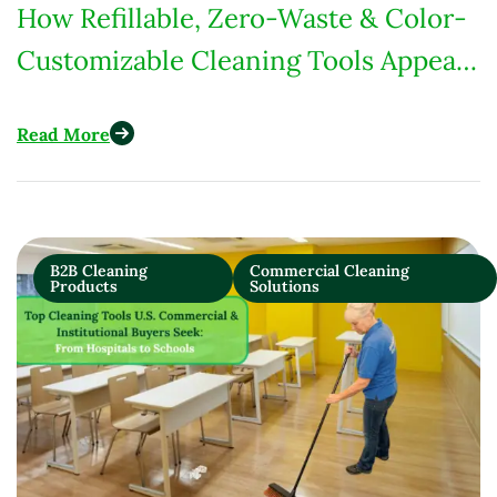
How Refillable, Zero-Waste & Color-
Customizable Cleaning Tools Appeal
to U.S. Eco-Conscious Consumers
Read More
B2B Cleaning
Commercial Cleaning
Products
Solutions