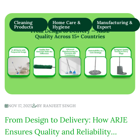
Cleaning
Home Care &
Manufacturing &
Products
Hygiene
Export
NOV 17, 2025
BY
RANJEET SINGH
From Design to Delivery: How ARJE
Ensures Quality and Reliability