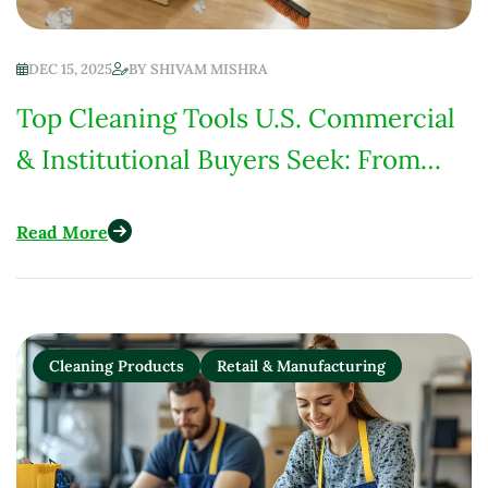
DEC 15, 2025
BY
SHIVAM MISHRA
Top Cleaning Tools U.S. Commercial
& Institutional Buyers Seek: From
Hospitals to Schools
Read More
Cleaning Products
Retail & Manufacturing