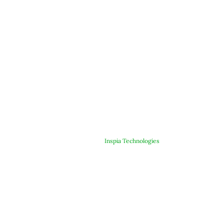
© Copyright 2025 ARJE Products. All rights reserved. | Designed &
Developed By
Inspia Technologies