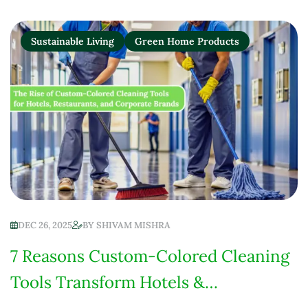
Sustainable Living
Green Home Products
DEC 26, 2025
BY
SHIVAM MISHRA
7 Reasons Custom-Colored Cleaning
Tools Transform Hotels &