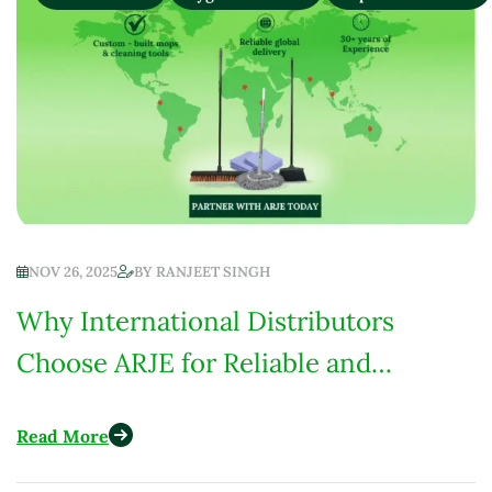
NOV 26, 2025
BY
RANJEET SINGH
Why International Distributors
Choose ARJE for Reliable and
Custom-Built Cleaning Products
Read More