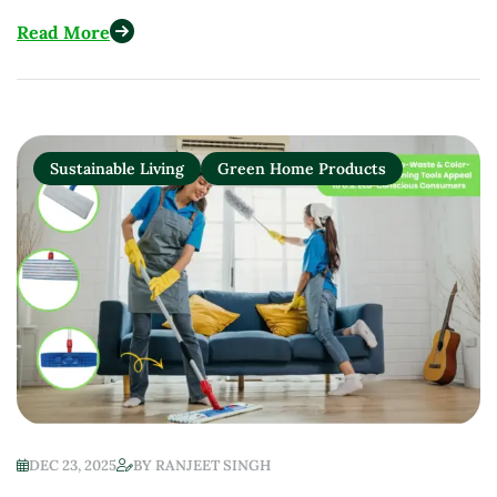
Restaurants in 2025
Read More
Sustainable Living
Green Home Products
DEC 23, 2025
BY
RANJEET SINGH