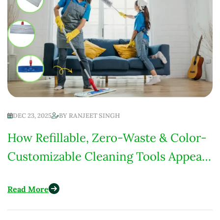
DEC 23, 2025
BY
RANJEET SINGH
How Refillable, Zero-Waste & Color-
Customizable Cleaning Tools Appeal
to U.S. Eco-Conscious Consumers
Read More