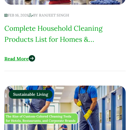
FEB 16, 2026
BY
RANJEET SINGH
Complete Household Cleaning
Products List for Homes &
Institutions (Low-Chemical Focus)
Read More
Sustainable Living