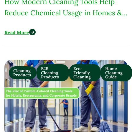
How Modern Cleaning Tools Help
Reduce Chemical Usage in Homes &
Commercial Spaces
Read More
B2B
Eco-
Home
Cleaning
Cleaning
Friendly
Cleaning
Products
Products
Cleaning
Guide