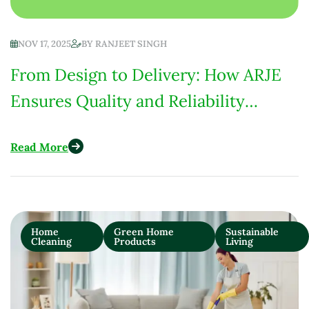
NOV 17, 2025
BY
RANJEET SINGH
From Design to Delivery: How ARJE
Ensures Quality and Reliability
Across More Than 15 Countries
Read More
Home
Green Home
Sustainable
Cleaning
Products
Living