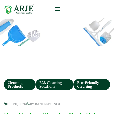
Ranjeet Singh
Cleaning
B2B Cleaning
Eco-Friendly
Products
Solutions
Cleaning
FEB 20, 2026
BY
RANJEET SINGH