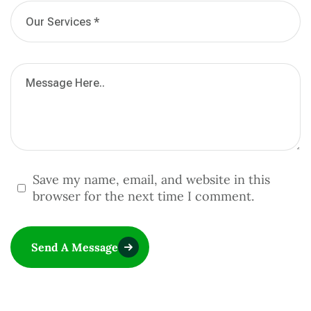
Save my name, email, and website in this
browser for the next time I comment.
Send A Message