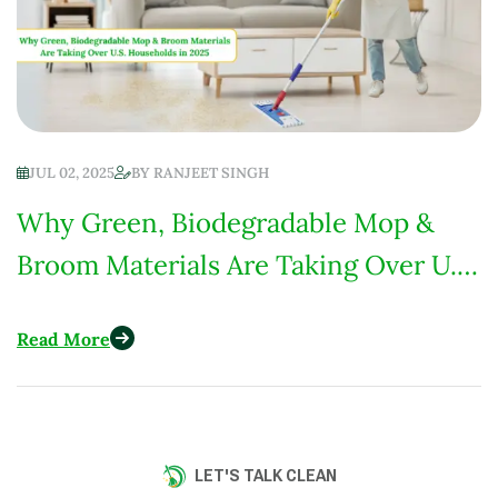
JUL 02, 2025
BY
RANJEET SINGH
Why Green, Biodegradable Mop &
Broom Materials Are Taking Over U.S.
Households in 2025
Read More
LET'S TALK CLEAN