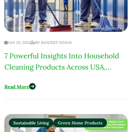
JAN 20, 2026
BY
RANJEET SINGH
7 Powerful Insights Into Household
Cleaning Products Across USA,
Europe, India & Africa
Read More
Sustainable Living
Green Home Products