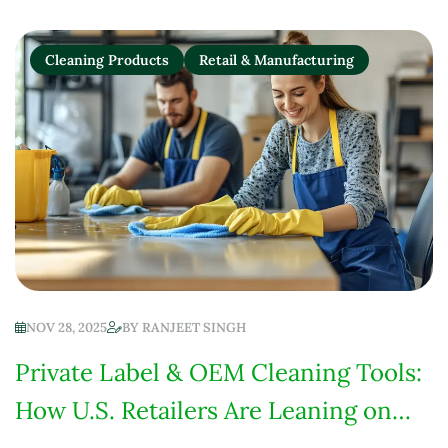
Cleaning Products
Retail & Manufacturing
NOV 28, 2025
BY
RANJEET SINGH
Private Label & OEM Cleaning Tools:
How U.S. Retailers Are Leaning on