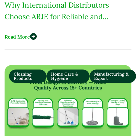
Why International Distributors
Choose ARJE for Reliable and
Custom-Built Cleaning Products
Read More
Cleaning
Home Care &
Manufacturing &
Products
Hygiene
Export