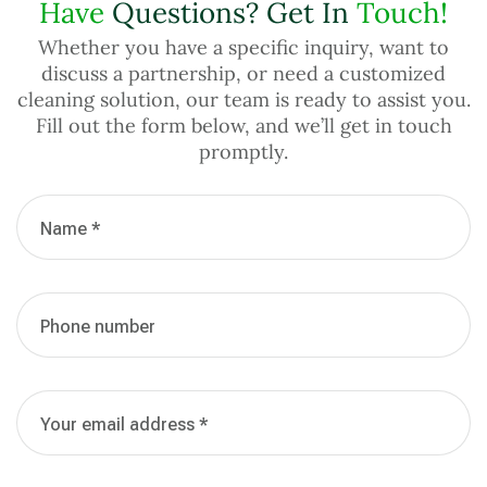
Have
Questions? Get In
Touch!
Whether you have a specific inquiry, want to
discuss a partnership, or need a customized
cleaning solution, our team is ready to assist you.
Fill out the form below, and we’ll get in touch
promptly.