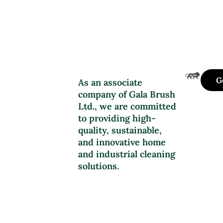
G
As an associate
company of Gala Brush
Ltd., we are committed
to providing high-
quality, sustainable,
and innovative home
and industrial cleaning
solutions.