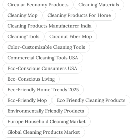
Circular Economy Products
Cleaning Materials
Cleaning Mop
Cleaning Products For Home
Cleaning Products Manufacturer India
Cleaning Tools
Coconut Fiber Mop
Color-Customizable Cleaning Tools
Commercial Cleaning Tools USA
Eco-Conscious Consumers USA
Eco-Conscious Living
Eco-Friendly Home Trends 2025
Eco-Friendly Mop
Eco Friendly Cleaning Products
Environmentally Friendly Products
Europe Household Cleaning Market
Global Cleaning Products Market