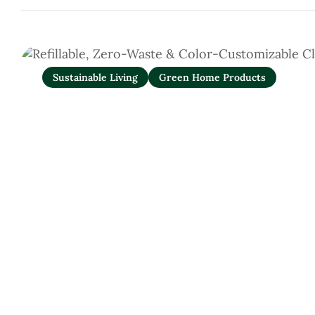
Sustainable Living
Green Home Products