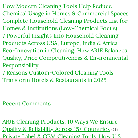
How Modern Cleaning Tools Help Reduce
Chemical Usage in Homes & Commercial Spaces
Complete Household Cleaning Products List for
Homes & Institutions (Low-Chemical Focus)
7 Powerful Insights Into Household Cleaning
Products Across USA, Europe, India & Africa
Eco-Innovation in Cleaning: How ARJE Balances
Quality, Price Competitiveness & Environmental
Responsibility
7 Reasons Custom-Colored Cleaning Tools
Transform Hotels & Restaurants in 2025
Recent Comments
ARJE Cleaning Products: 10 Ways We Ensure
Quality & Reliability Across 15+ Countries
on
Private Label & OEM Cleaning Tools: How U.S.