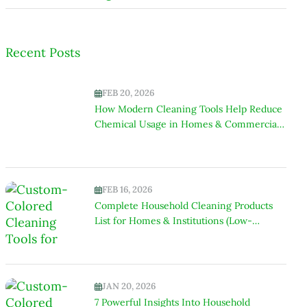
Recent Posts
FEB 20, 2026
How Modern Cleaning Tools Help Reduce
Chemical Usage in Homes & Commercial
Spaces
FEB 16, 2026
Complete Household Cleaning Products
List for Homes & Institutions (Low-
Chemical Focus)
JAN 20, 2026
7 Powerful Insights Into Household