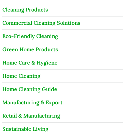
Cleaning Products
Commercial Cleaning Solutions
Eco-Friendly Cleaning
Green Home Products
Home Care & Hygiene
Home Cleaning
Home Cleaning Guide
Manufacturing & Export
Retail & Manufacturing
Sustainable Living