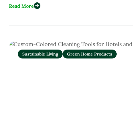
Read More
Sustainable Living
Green Home Products