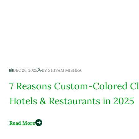
DEC 26, 2025
BY
SHIVAM MISHRA
7 Reasons Custom-Colored Cl
Hotels & Restaurants in 2025
Read More