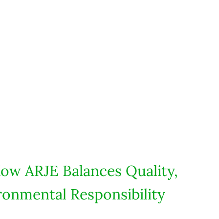
How ARJE Balances Quality,
ronmental Responsibility