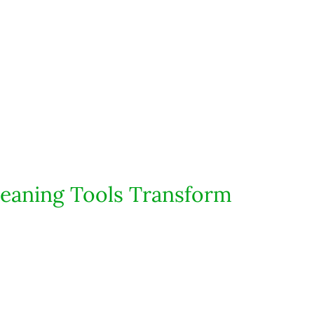
eaning Tools Transform