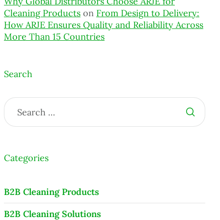
Why Global Distributors Choose ARJE for
Cleaning Products
on
From Design to Delivery:
How ARJE Ensures Quality and Reliability Across
More Than 15 Countries
Search
Categories
B2B Cleaning Products
B2B Cleaning Solutions