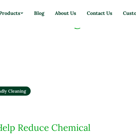
ste Cleaning Tools
Products
Blog
About Us
Contact Us
Cust
ndly Cleaning
Help Reduce Chemical