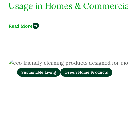
Usage in Homes & Commercia
Read More
Sustainable Living
Green Home Products