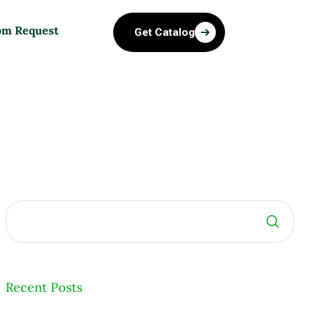
om Request
Get Catalog
Search
Recent Posts