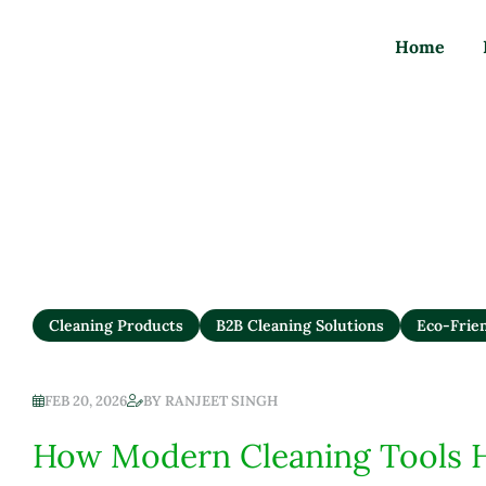
Refillable Zero-Wa
Home
Cleaning Products
B2B Cleaning Solutions
Eco-Frie
FEB 20, 2026
BY
RANJEET SINGH
How Modern Cleaning Tools 