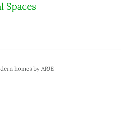
l Spaces