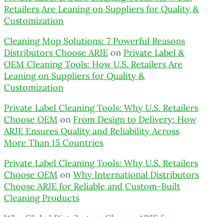
Retailers Are Leaning on Suppliers for Quality &
Customization
Cleaning Mop Solutions: 7 Powerful Reasons
Distributors Choose ARJE
on
Private Label &
OEM Cleaning Tools: How U.S. Retailers Are
Leaning on Suppliers for Quality &
Customization
Private Label Cleaning Tools: Why U.S. Retailers
Choose OEM
on
From Design to Delivery: How
ARJE Ensures Quality and Reliability Across
More Than 15 Countries
Private Label Cleaning Tools: Why U.S. Retailers
Choose OEM
on
Why International Distributors
Choose ARJE for Reliable and Custom-Built
Cleaning Products