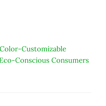
 Color-Customizable
S. Eco-Conscious Consumers