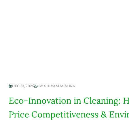
DEC 31, 2025
BY
SHIVAM MISHRA
Eco-Innovation in Cleaning: 
Price Competitiveness & Envi