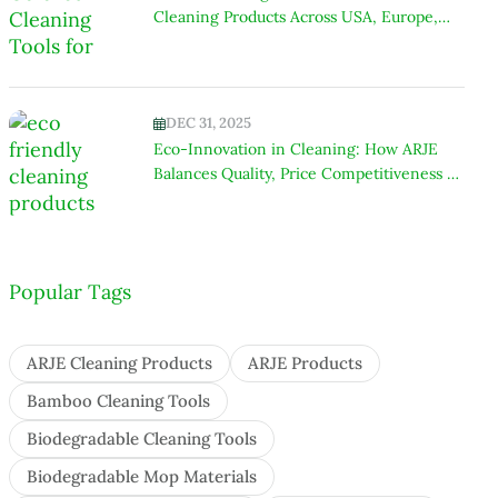
Cleaning Products Across USA, Europe,
India & Africa
DEC 31, 2025
Eco-Innovation in Cleaning: How ARJE
Balances Quality, Price Competitiveness &
Environmental Responsibility
Popular Tags
ARJE Cleaning Products
ARJE Products
Bamboo Cleaning Tools
Biodegradable Cleaning Tools
Biodegradable Mop Materials