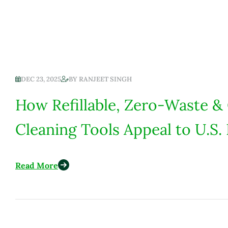
DEC 23, 2025
BY
RANJEET SINGH
How Refillable, Zero-Waste &
Cleaning Tools Appeal to U.
Read More