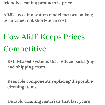
friendly cleaning products
is price.
ARJE’s eco-innovation model focuses on
long-
term value
, not short-term cost.
How ARJE Keeps Prices
Competitive:
Refill-based systems
that reduce packaging
and shipping costs
Reusable components
replacing disposable
cleaning items
Durable cleaning materials
that last years