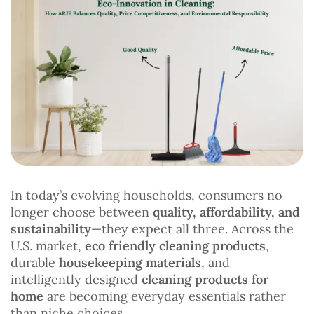
In today’s evolving households, consumers no
longer choose between
quality, affordability, and
sustainability
—they expect all three. Across the
U.S. market,
eco friendly cleaning products
,
durable
housekeeping materials
, and
intelligently designed
cleaning products for
home
are becoming everyday essentials rather
than niche choices.