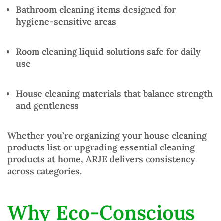
Bathroom cleaning items
designed for
hygiene-sensitive areas
Room cleaning liquid solutions
safe for daily
use
House cleaning materials
that balance strength
and gentleness
Whether you’re organizing your
house cleaning
products list
or upgrading essential
cleaning
products at home
, ARJE delivers consistency
across categories.
Why Eco-Conscious