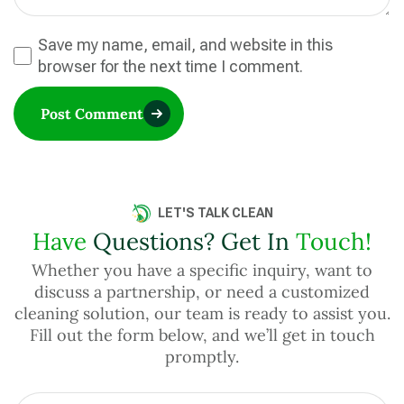
Save my name, email, and website in this
browser for the next time I comment.
Post Comment
LET'S TALK CLEAN
Have
Questions? Get In
Touch!
Whether you have a specific inquiry, want to
discuss a partnership, or need a customized
cleaning solution, our team is ready to assist you.
Fill out the form below, and we’ll get in touch
promptly.