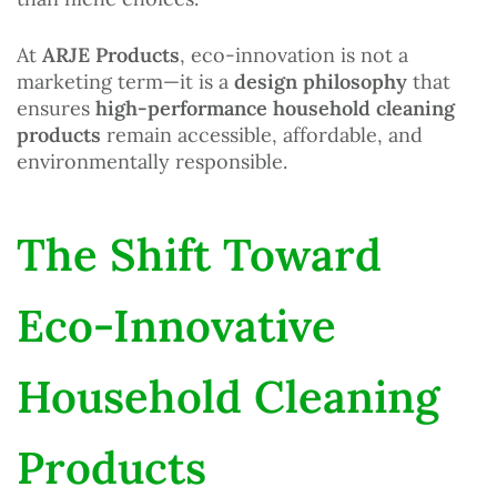
At
ARJE Products
, eco-innovation is not a
marketing term—it is a
design philosophy
that
ensures
high-performance household cleaning
products
remain accessible, affordable, and
environmentally responsible.
The Shift Toward
Eco-Innovative
Household Cleaning
Products