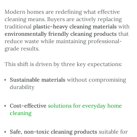
Modern homes are redefining what effective
cleaning means. Buyers are actively replacing
traditional
plastic-heavy cleaning materials
with
environmentally friendly cleaning products
that
reduce waste while maintaining professional-
grade results.
This shift is driven by three key expectations:
Sustainable materials
without compromising
durability
Cost-effective
solutions for everyday home
cleaning
Safe, non-toxic cleaning products
suitable for