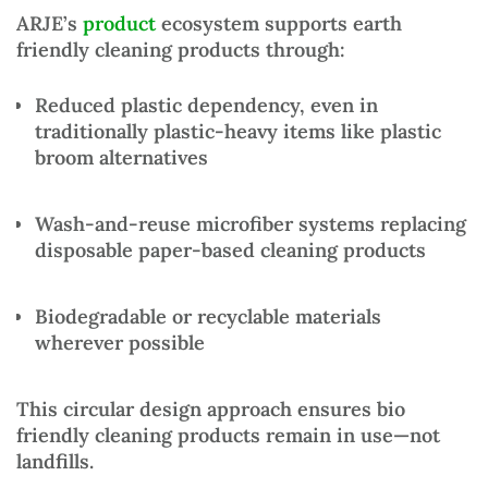
ARJE’s
product
ecosystem supports
earth
friendly cleaning products
through:
Reduced plastic dependency
, even in
traditionally plastic-heavy items like
plastic
broom alternatives
Wash-and-reuse microfiber systems
replacing
disposable paper-based cleaning products
Biodegradable or recyclable materials
wherever possible
This circular design approach ensures
bio
friendly cleaning products
remain in use—not
landfills.