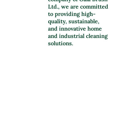
Ltd., we are committed
to providing high-
quality, sustainable,
and innovative home
and industrial cleaning
solutions.