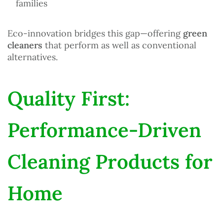
families
Eco-innovation bridges this gap—offering
green
cleaners
that perform as well as conventional
alternatives.
Quality First:
Performance-Driven
Cleaning Products for
Home