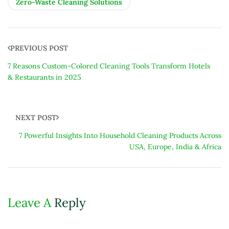
Zero-Waste Cleaning Solutions
PREVIOUS POST
7 Reasons Custom-Colored Cleaning Tools Transform Hotels
& Restaurants in 2025
NEXT POST
7 Powerful Insights Into Household Cleaning Products Across
USA, Europe, India & Africa
Leave A
Reply