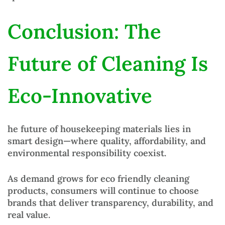
Conclusion: The
Future of Cleaning Is
Eco-Innovative
he future of
housekeeping materials
lies in
smart design—where
quality, affordability, and
environmental responsibility coexist
.
As demand grows for
eco friendly cleaning
products
, consumers will continue to choose
brands that deliver transparency, durability, and
real value.