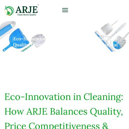
Home
Posts
Sustainable Living
Eco-Innovation In Cleaning: How ARJE Balances
Quality, Price Competitiveness & Environmental
Responsibility
Eco-Innovation in Cleaning:
How ARJE Balances Quality,
Price Competitiveness &