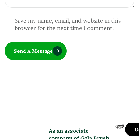
Save my name, email, and website in this
browser for the next time I comment.
Send A Message
G
As an associate
company of Gala Brush