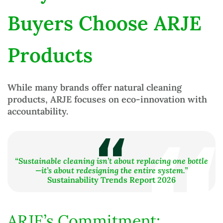
Buyers Choose ARJE
Products
While many brands offer
natural cleaning
products
, ARJE focuses on
eco-innovation with
accountability
.
“Sustainable cleaning isn’t about replacing one bottle
—it’s about redesigning the entire system.”
Sustainability Trends Report 2026
ARJE’s Commitment: