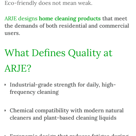
Eco-friendly does not mean weak.
ARJE designs
home cleaning products
that meet
the demands of both residential and commercial
users.
What Defines Quality at
ARJE?
Industrial-grade strength
for daily, high-
frequency cleaning
Chemical compatibility
with modern
natural
cleaners
and plant-based cleaning liquids