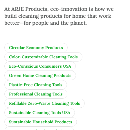
At
ARJE Products
, eco-innovation is how we
build
cleaning products for home
that work
better—for people and the planet.
Circular Economy Products
Color-Customizable Cleaning Tools
Eco-Conscious Consumers USA
Green Home Cleaning Products
Plastic-Free Cleaning Tools
Professional Cleaning Tools
Refillable Zero-Waste Cleaning Tools
Sustainable Cleaning Tools USA
Sustainable Household Products