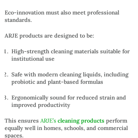
Eco-innovation must also meet professional
standards.
ARJE products are designed to be:
High-strength cleaning materials
suitable for
institutional use
Safe with modern cleaning liquids
, including
probiotic and plant-based formulas
Ergonomically sound
for reduced strain and
improved productivity
This ensures
ARJE’s
cleaning products
perform
equally well in homes, schools, and commercial
spaces.