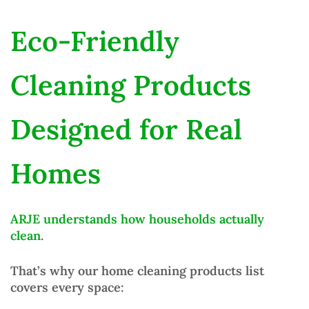
Eco-Friendly
Cleaning Products
Designed for Real
Homes
ARJE understands how households actually
clean
.
That’s why our
home cleaning products list
covers every space: