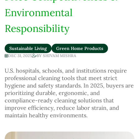
Environmental
Responsibility
Sustainable Living
Green Home Products
DEC 31, 2025
BY
SHIVAM MISHRA
U.S. hospitals, schools, and institutions require
professional cleaning tools that meet strict
hygiene and safety standards. In 2025, buyers are
prioritizing durable, ergonomic, and
compliance-ready cleaning solutions that
improve efficiency, reduce labor strain, and
maintain healthy environments.