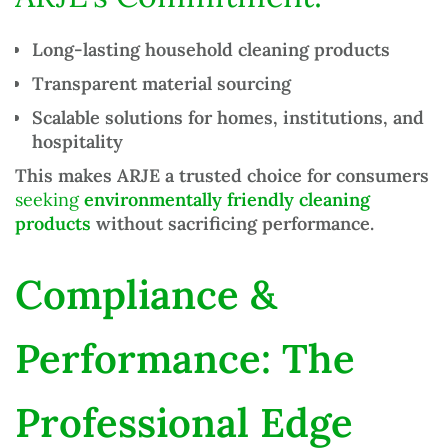
Long-lasting
household cleaning products
Transparent material sourcing
Scalable solutions for homes, institutions, and
hospitality
This makes ARJE a trusted choice for consumers
seeking
environmentally friendly cleaning
products
without sacrificing performance.
Compliance &
Performance: The
Professional Edge