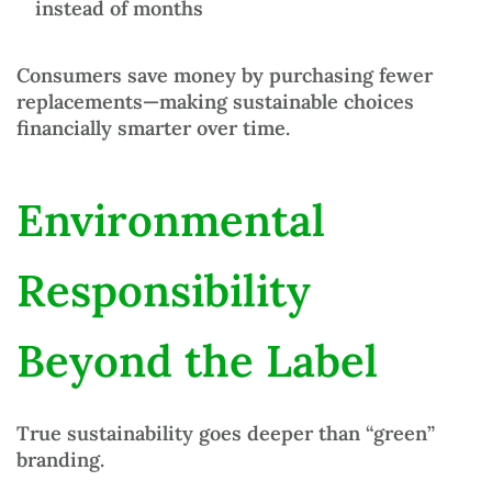
instead of months
Consumers save money by purchasing fewer
replacements—making sustainable choices
financially smarter over time.
Environmental
Responsibility
Beyond the Label
True sustainability goes deeper than “green”
branding.