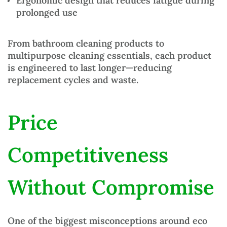
Ergonomic design
that reduces fatigue during
prolonged use
From
bathroom cleaning products
to
multipurpose
cleaning essentials
, each product
is engineered to last longer—reducing
replacement cycles and waste.
Price
Competitiveness
Without Compromise
One of the biggest misconceptions around
eco