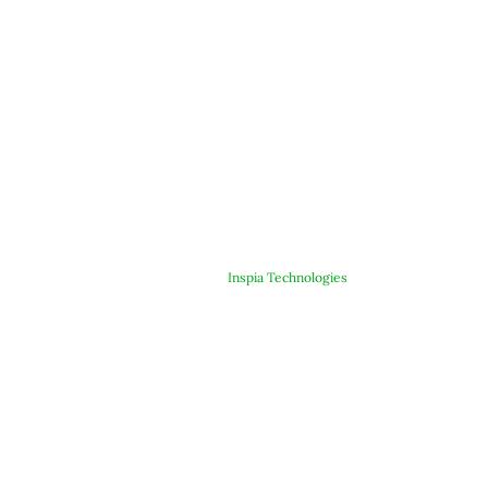
© Copyright 2025 ARJE Products. All rights reserved. | Designed &
Developed By
Inspia Technologies