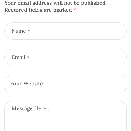
Your email address will not be published.
Required fields are marked
*