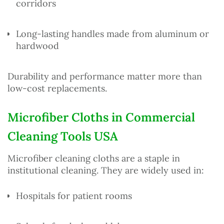
corridors
Long-lasting handles made from aluminum or
hardwood
Durability and performance matter more than
low-cost replacements.
Microfiber Cloths in Commercial
Cleaning Tools USA
Microfiber cleaning cloths are a staple in
institutional cleaning. They are widely used in:
Hospitals for patient rooms