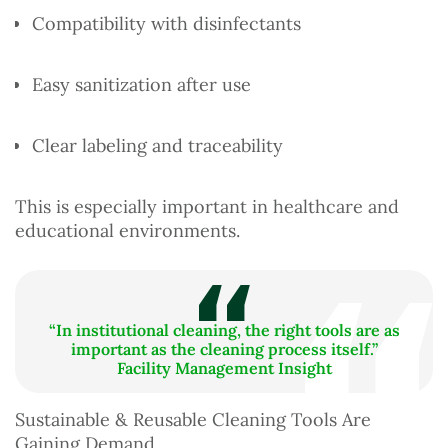
Compatibility with disinfectants
Easy sanitization after use
Clear labeling and traceability
This is especially important in healthcare and
educational environments.
“In institutional cleaning, the right tools are as
important as the cleaning process itself.”
Facility Management Insight
Sustainable & Reusable Cleaning Tools Are
Gaining Demand