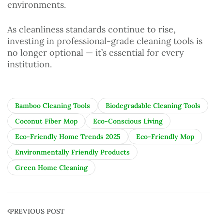
environments.
As cleanliness standards continue to rise,
investing in professional-grade cleaning tools is
no longer optional — it’s essential for every
institution.
Bamboo Cleaning Tools
Biodegradable Cleaning Tools
Coconut Fiber Mop
Eco-Conscious Living
Eco-Friendly Home Trends 2025
Eco-Friendly Mop
Environmentally Friendly Products
Green Home Cleaning
PREVIOUS POST