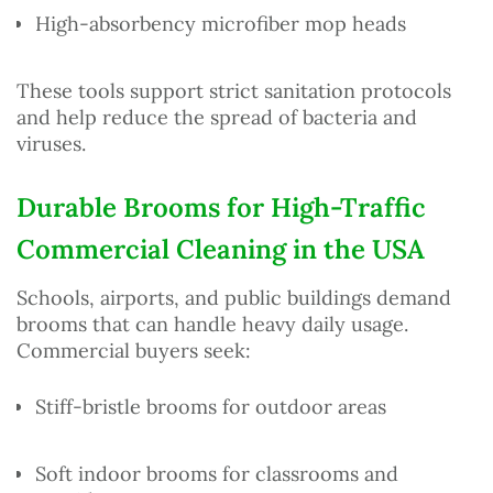
High-absorbency microfiber mop heads
These tools support strict sanitation protocols
and help reduce the spread of bacteria and
viruses.
Durable Brooms for High-Traffic
Commercial Cleaning in the USA
Schools, airports, and public buildings demand
brooms that can handle heavy daily usage.
Commercial buyers seek:
Stiff-bristle brooms for outdoor areas
Soft indoor brooms for classrooms and