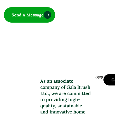
Send A Message
G
As an associate
company of Gala Brush
Ltd., we are committed
to providing high-
quality, sustainable,
and innovative home