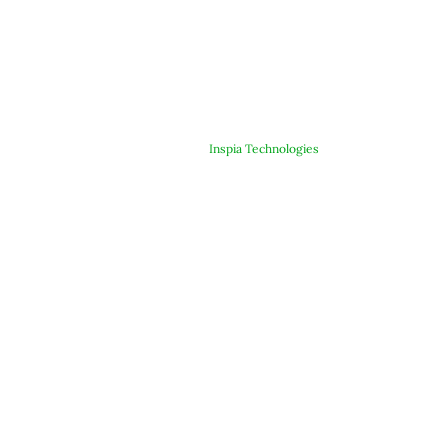
© Copyright 2025 ARJE Products. All rights reserved. | Designed &
Developed By
Inspia Technologies