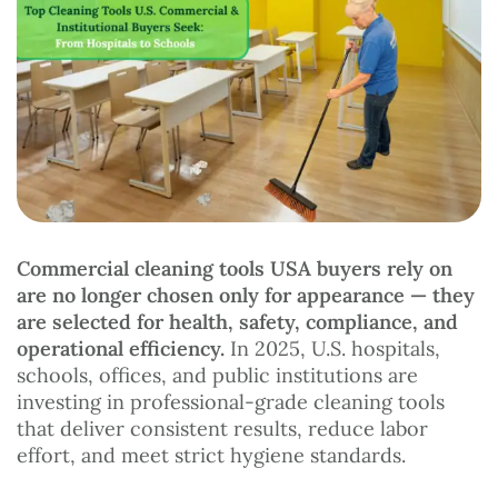
Commercial cleaning tools USA buyers rely on
are no longer chosen only for appearance — they
are selected for health, safety, compliance, and
operational efficiency.
In 2025, U.S. hospitals,
schools, offices, and public institutions are
investing in professional-grade cleaning tools
that deliver consistent results, reduce labor
effort, and meet strict hygiene standards.