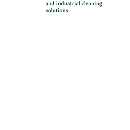
and industrial cleaning
solutions.