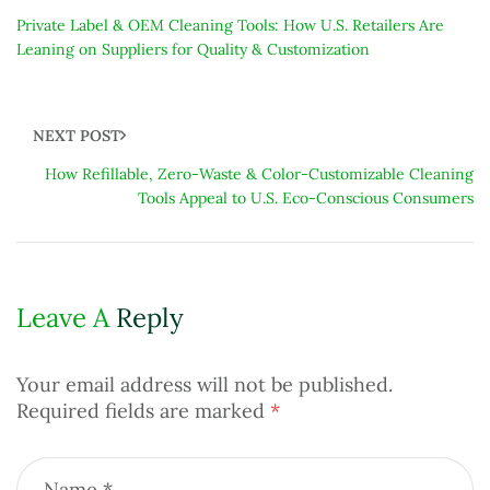
Private Label & OEM Cleaning Tools: How U.S. Retailers Are
Leaning on Suppliers for Quality & Customization
NEXT POST
How Refillable, Zero-Waste & Color-Customizable Cleaning
Tools Appeal to U.S. Eco-Conscious Consumers
Leave A
Reply
Your email address will not be published.
Required fields are marked
*