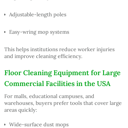
Adjustable-length poles
Easy-wring mop systems
This helps institutions reduce worker injuries
and improve cleaning efficiency.
Floor Cleaning Equipment for Large
Commercial Facilities in the USA
For malls, educational campuses, and
warehouses, buyers prefer tools that cover large
areas quickly:
Wide-surface dust mops