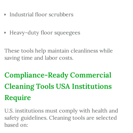
Industrial floor scrubbers
Heavy-duty floor squeegees
These tools help maintain cleanliness while
saving time and labor costs.
Compliance-Ready Commercial
Cleaning Tools USA Institutions
Require
U.S. institutions must comply with health and
safety guidelines. Cleaning tools are selected
based on: