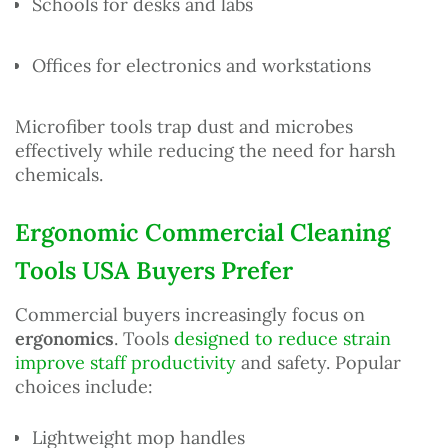
Schools for desks and labs
Offices for electronics and workstations
Microfiber tools trap dust and microbes
effectively while reducing the need for harsh
chemicals.
Ergonomic Commercial Cleaning
Tools USA Buyers Prefer
Commercial buyers increasingly focus on
ergonomics
. Tools
designed to reduce strain
improve staff productivity
and safety. Popular
choices include:
Lightweight mop handles