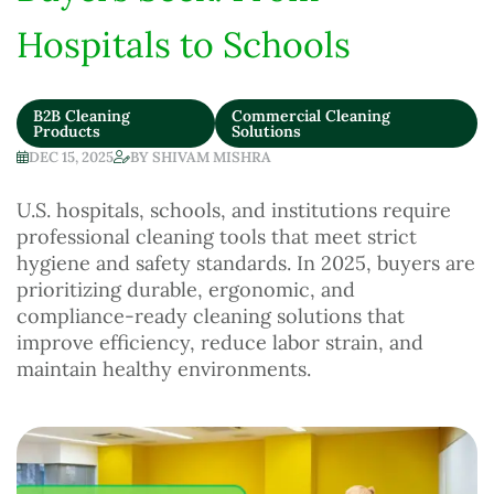
Hospitals to Schools
B2B Cleaning
Commercial Cleaning
Products
Solutions
DEC 15, 2025
BY
SHIVAM MISHRA
U.S. hospitals, schools, and institutions require
professional cleaning tools that meet strict
hygiene and safety standards. In 2025, buyers are
prioritizing durable, ergonomic, and
compliance-ready cleaning solutions that
improve efficiency, reduce labor strain, and
maintain healthy environments.