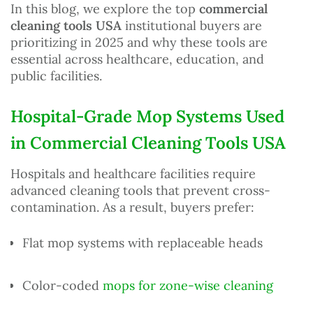
In this blog, we explore the top
commercial
cleaning tools USA
institutional buyers are
prioritizing in 2025 and why these tools are
essential across healthcare, education, and
public facilities.
Hospital-Grade Mop Systems Used
in Commercial Cleaning Tools USA
Hospitals and healthcare facilities require
advanced cleaning tools that prevent cross-
contamination. As a result, buyers prefer:
Flat mop systems with replaceable heads
Color-coded
mops for zone-wise cleaning