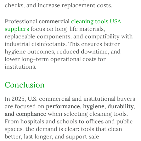
checks, and increase replacement costs.
Professional
commercial
cleaning tools USA
suppliers
focus on long-life materials,
replaceable components, and compatibility with
industrial disinfectants. This ensures better
hygiene outcomes, reduced downtime, and
lower long-term operational costs for
institutions.
Conclusion
In 2025, U.S. commercial and institutional buyers
are focused on
performance, hygiene, durability,
and compliance
when selecting cleaning tools.
From hospitals and schools to offices and public
spaces, the demand is clear: tools that clean
better, last longer, and support safe