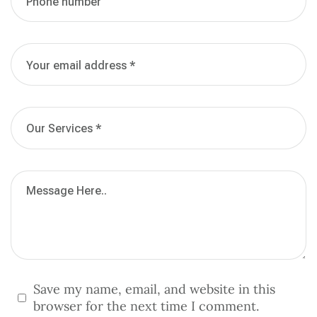
Save my name, email, and website in this
browser for the next time I comment.