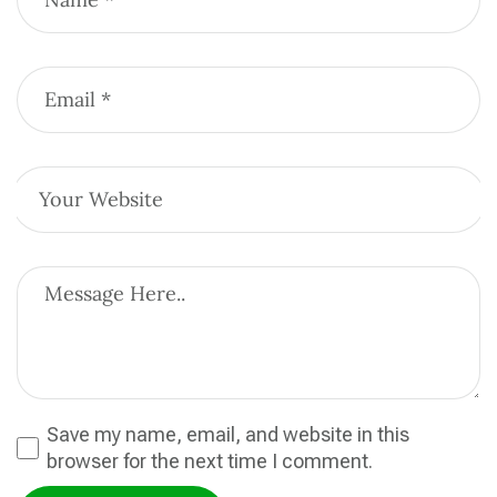
Save my name, email, and website in this
browser for the next time I comment.