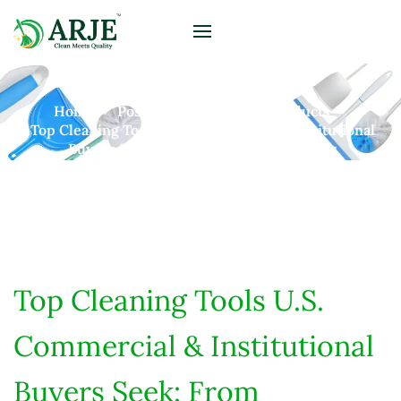
Home
Posts
B2B Cleaning Products
Top Cleaning Tools U.S. Commercial & Institutional
Buyers Seek: From Hospitals To Schools
Top Cleaning Tools U.S.
Commercial & Institutional
Buyers Seek: From