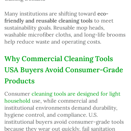
Many institutions are shifting toward
eco-
friendly and reusable cleaning tools
to meet
sustainability goals. Reusable mop heads,
washable microfiber cloths, and long-life brooms
help reduce waste and operating costs.
Why Commercial Cleaning Tools
USA Buyers Avoid Consumer-Grade
Products
Consumer
cleaning tools are designed for light
household
use, while commercial and
institutional environments demand durability,
hygiene control, and compliance. U.S.
institutional buyers avoid consumer-grade tools
because they wear out quickly, fail sanitation