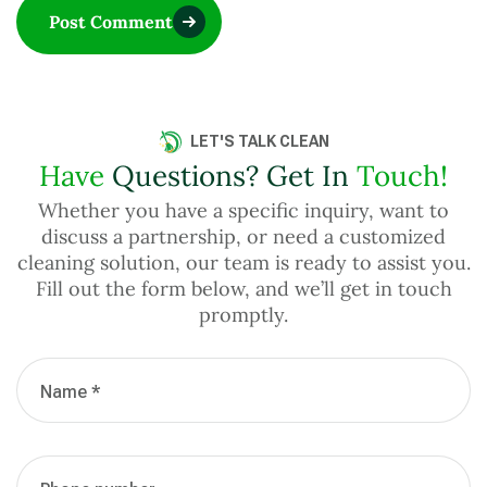
Post Comment
LET'S TALK CLEAN
Have
Questions? Get In
Touch!
Whether you have a specific inquiry, want to
discuss a partnership, or need a customized
cleaning solution, our team is ready to assist you.
Fill out the form below, and we’ll get in touch
promptly.