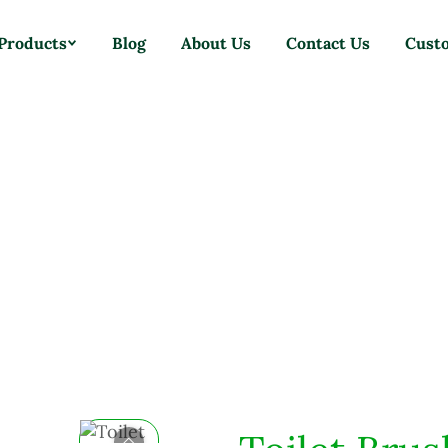
Products
Blog
About Us
Contact Us
Cust
Home
Products
Brushes
Toilet Brush With Bowl