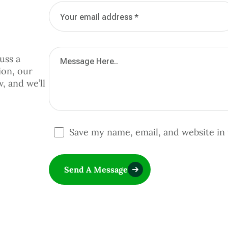
uss a
ion, our
w, and we’ll
Save my name, email, and website in 
Send A Message