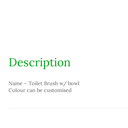
Description
Name – Toilet Brush w/ bowl
Colour can be customised