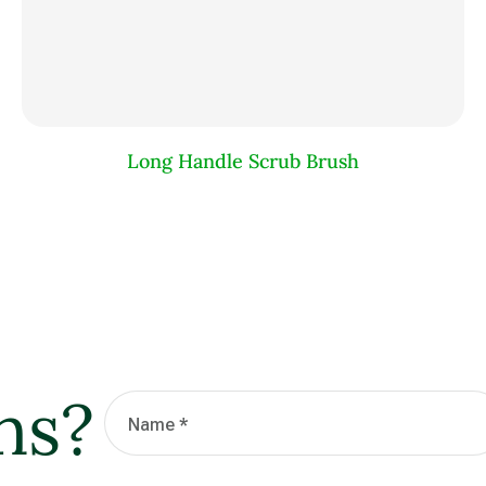
Long Handle Scrub Brush
ns?