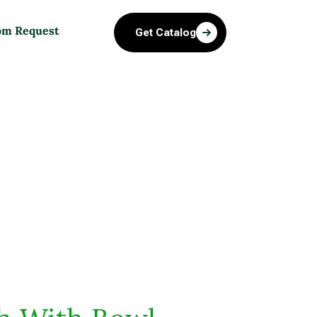
om Request
Get Catalog