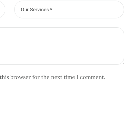
this browser for the next time I comment.