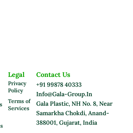
Legal
Contact Us
Privacy
+91 99878 40333
Policy
Info@gala-Group.in
Terms of
Gala Plastic, NH No. 8, Near
s
Services
Samarkha Chokdi, Anand-
388001, Gujarat, India
Us