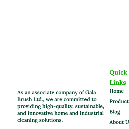
Quick
Links
Home
As an associate company of Gala
Brush Ltd., we are committed to
Product
providing high-quality, sustainable,
Blog
and innovative home and industrial
cleaning solutions.
About 