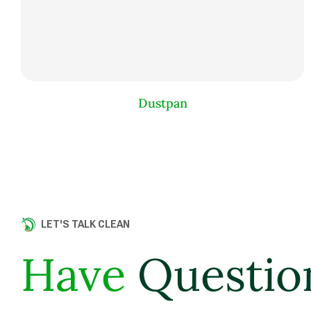
Dustpan
LET'S TALK CLEAN
Have
Questio