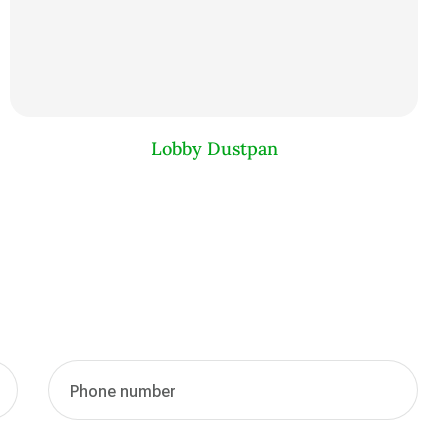
Lobby Dustpan