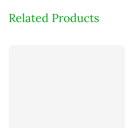
Related Products