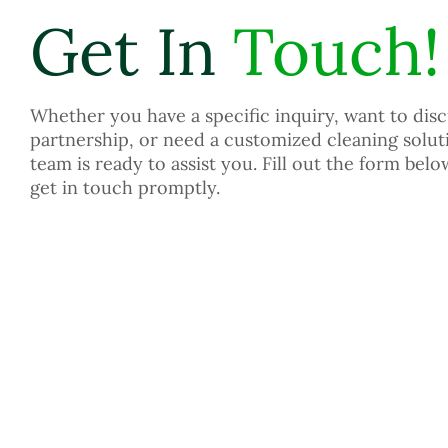
Get In
Touch!
Whether you have a specific inquiry, want to disc
partnership, or need a customized cleaning solut
team is ready to assist you. Fill out the form belo
get in touch promptly.