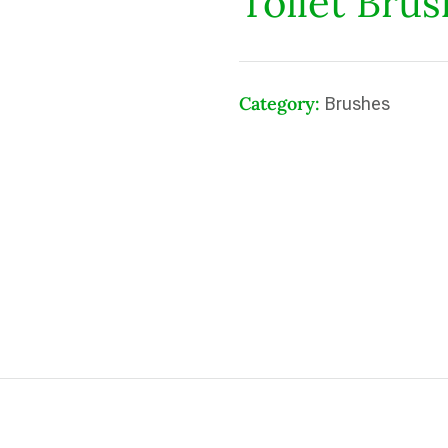
Toilet Bru
Category:
Brushes