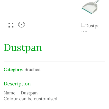
Dustpan
Category:
Brushes
Description
Name – Dustpan
Colour can be customised