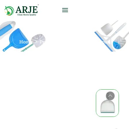
Home
Products
Brushes
Dustpan