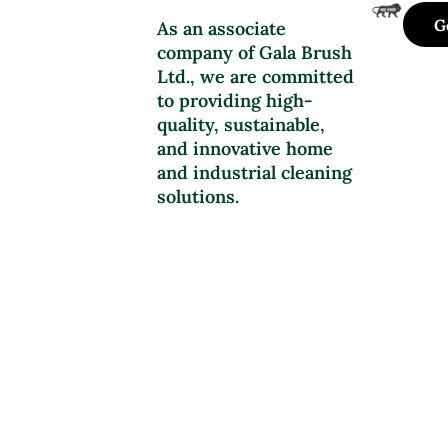
G
As an associate
company of Gala Brush
Ltd., we are committed
to providing high-
quality, sustainable,
and innovative home
and industrial cleaning
solutions.