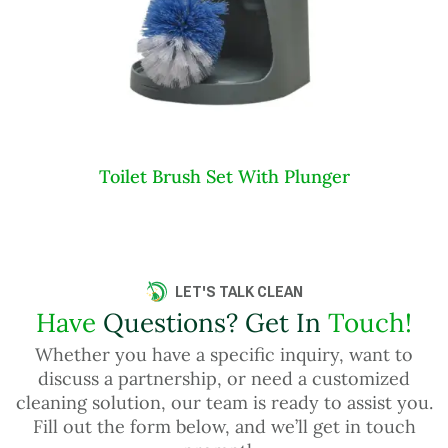
Toilet Brush Set With Plunger
LET'S TALK CLEAN
Have
Questions? Get In
Touch!
Whether you have a specific inquiry, want to
discuss a partnership, or need a customized
cleaning solution, our team is ready to assist you.
Fill out the form below, and we’ll get in touch