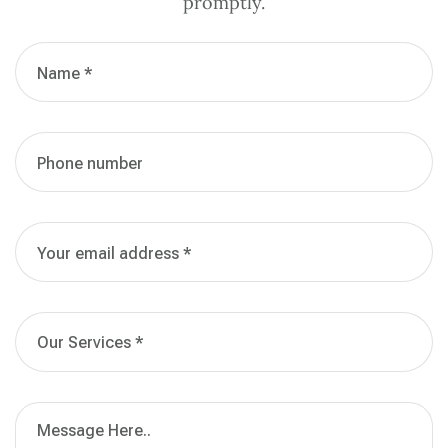
promptly.