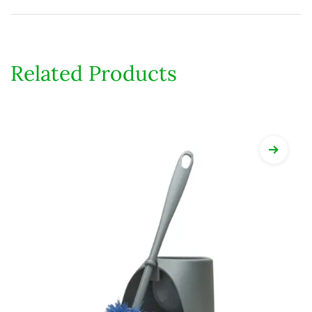
Related Products
View Det