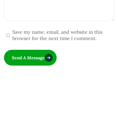
Save my name, email, and website in this
browser for the next time I comment.
Send A Message