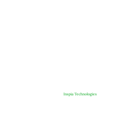
© Copyright 2025 ARJE Products. All rights reserved. | Designed &
Developed By
Inspia Technologies