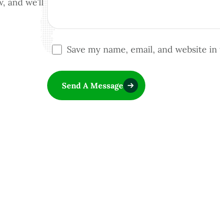
w, and we’ll
Save my name, email, and website in 
Send A Message