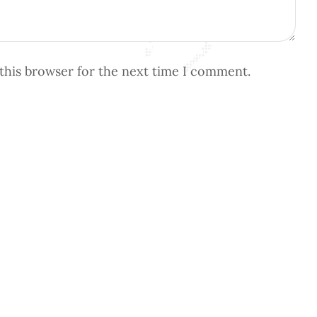
this browser for the next time I comment.