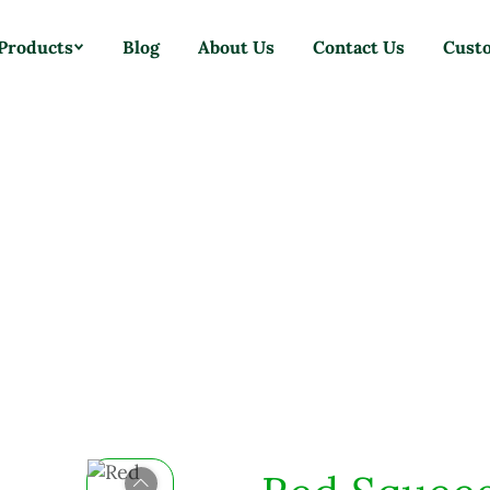
Products
Blog
About Us
Contact Us
Cust
Home
Products
Brushes
Red Squeegee