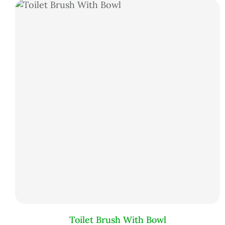
Toilet Brush With Bowl