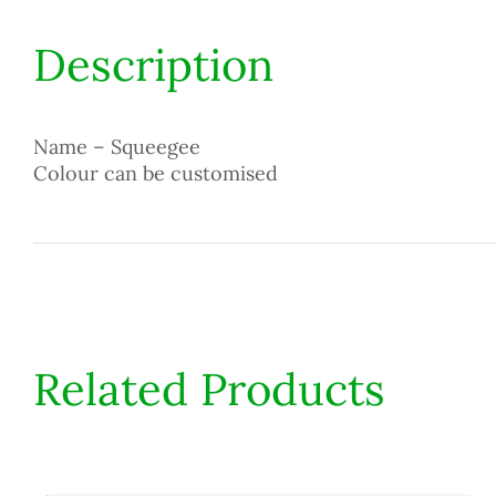
Description
Name – Squeegee
Colour can be customised
Related Products