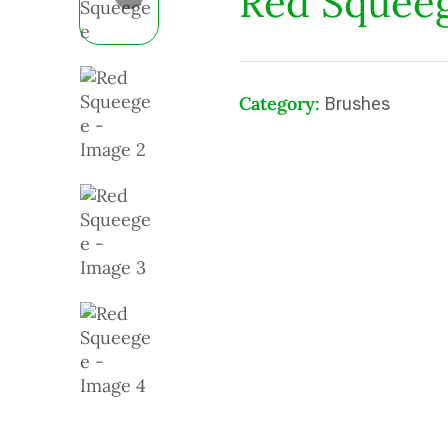
Red Squee
Category:
Brushes