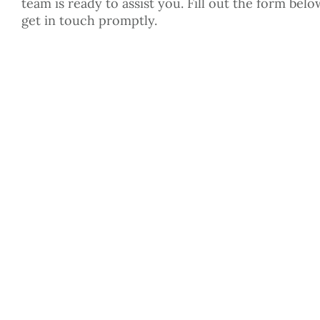
team is ready to assist you. Fill out the form belo
get in touch promptly.