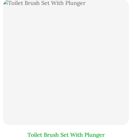
Toilet Brush Set With Plunger