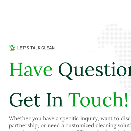
LET'S TALK CLEAN
Have
Questio
Get In
Touch!
Whether you have a specific inquiry, want to disc
partnership, or need a customized cleaning solut