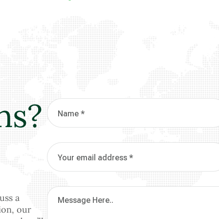
ns?
uss a
ion, our