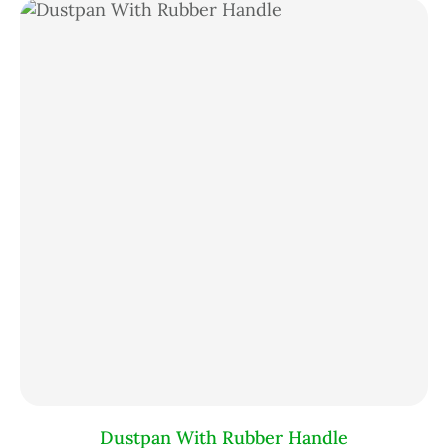
Dustpan With Rubber Handle