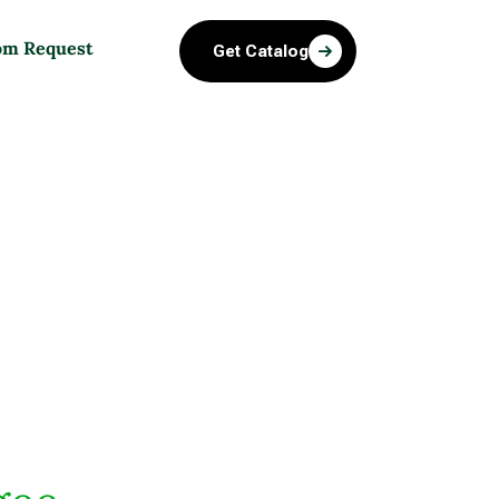
om Request
Get Catalog