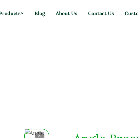
Products
Blog
About Us
Contact Us
Cust
Home
Products
Brooms
Angle Broom