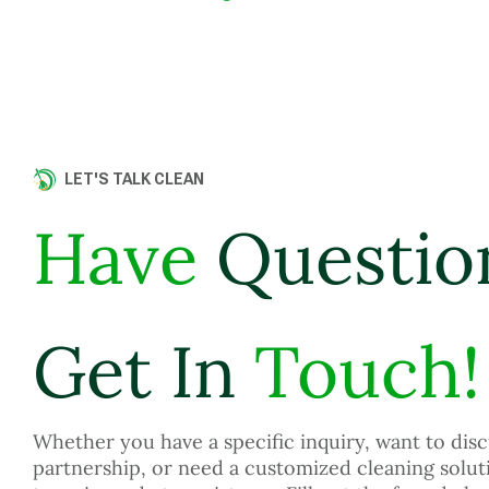
LET'S TALK CLEAN
Have
Questio
Get In
Touch!
Whether you have a specific inquiry, want to disc
partnership, or need a customized cleaning solut