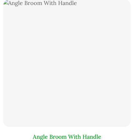
Angle Broom With Handle