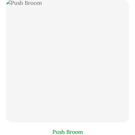
Push Broom