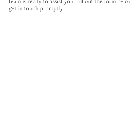
team is ready to assist you. Fill out the form belo
get in touch promptly.