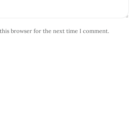
this browser for the next time I comment.