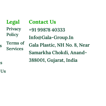
Legal
Contact Us
Privacy
+91 99878 40333
Policy
Info@gala-Group.in
Terms of
Gala Plastic, NH No. 8, Near
s
Services
Samarkha Chokdi, Anand-
388001, Gujarat, India
Us
 Us