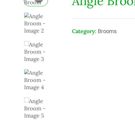
Angle Bro
Category:
Brooms