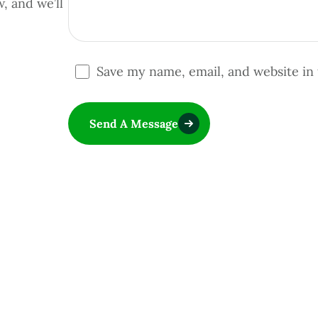
w, and we’ll
Save my name, email, and website in 
Send A Message