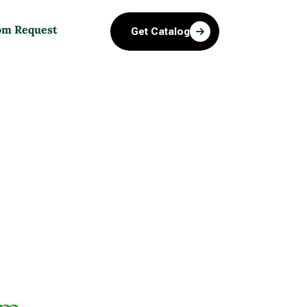
om Request
Get Catalog