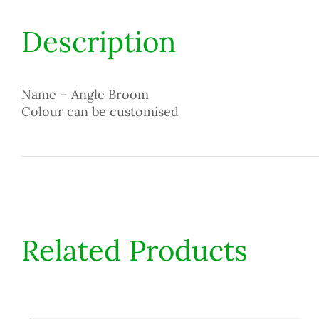
Description
Name – Angle Broom
Colour can be customised
Related Products