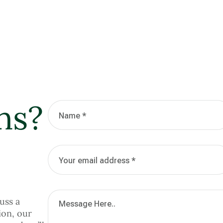
ns?
uss a
ion, our