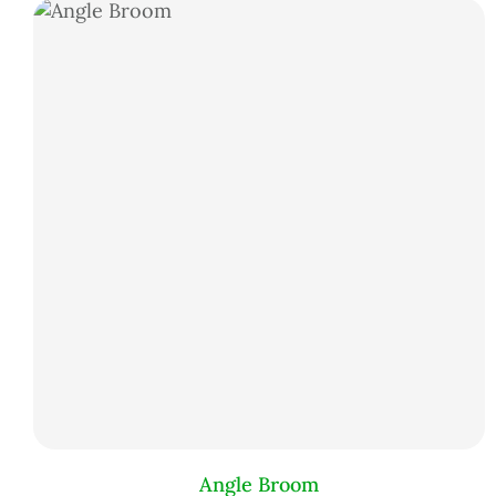
Angle Broom