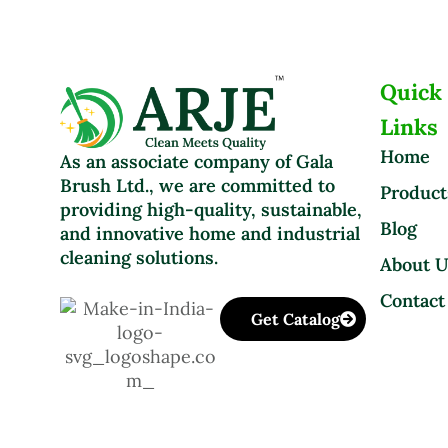
Quick
Links
Home
As an associate company of Gala
Brush Ltd., we are committed to
Product
providing high-quality, sustainable,
Blog
and innovative home and industrial
cleaning solutions.
About 
Contact
Get Catalog