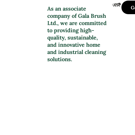
G
As an associate
company of Gala Brush
Ltd., we are committed
to providing high-
quality, sustainable,
and innovative home
and industrial cleaning
solutions.