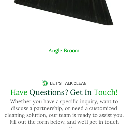
Angle Broom
LET'S TALK CLEAN
Have
Questions? Get In
Touch!
Whether you have a specific inquiry, want to
discuss a partnership, or need a customized
cleaning solution, our team is ready to assist you.
Fill out the form below, and we’ll get in touch