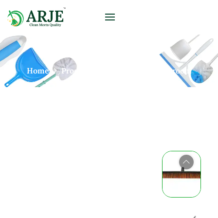
Home
Products
Brooms
Push Broom