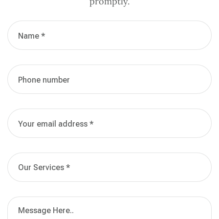
promptly.