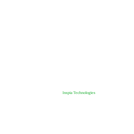
© Copyright 2025 ARJE Products. All rights reserved. | Designed &
Developed By
Inspia Technologies