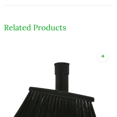
Related Products
View Det