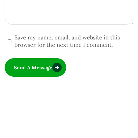
Save my name, email, and website in this
browser for the next time I comment.
Send A Message