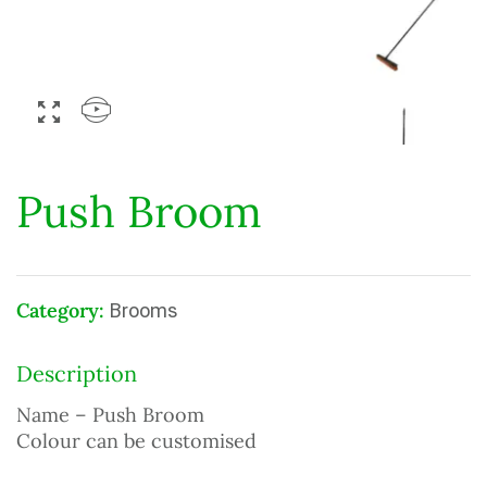
Push Broom
Category:
Brooms
Description
Name – Push Broom
Colour can be customised