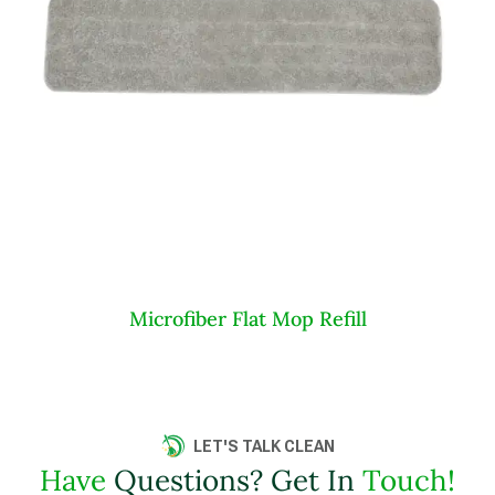
Microfiber Flat Mop Refill
LET'S TALK CLEAN
Have
Questions? Get In
Touch!