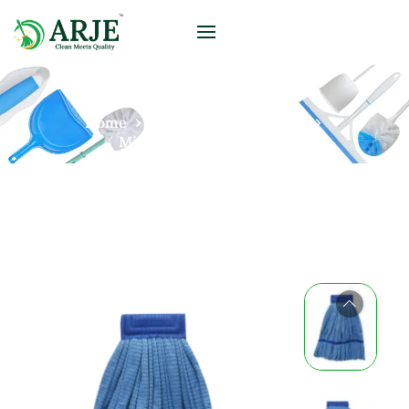
Home
Products
Microfiber
Microfiber Loop End Mop