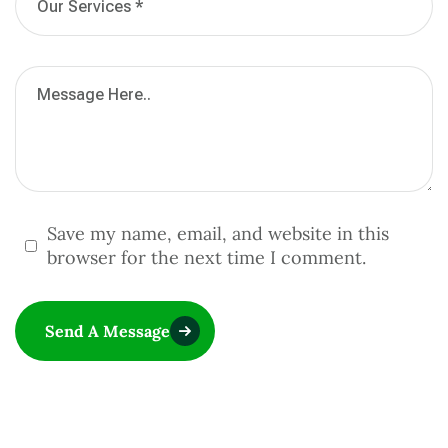
Save my name, email, and website in this
browser for the next time I comment.
Send A Message