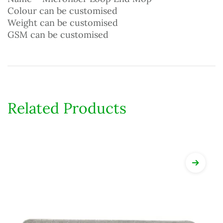
Colour can be customised
Weight can be customised
GSM can be customised
Related Products
View Det