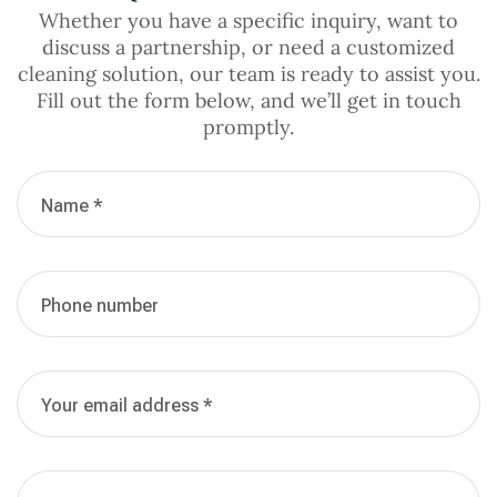
Whether you have a specific inquiry, want to
discuss a partnership, or need a customized
cleaning solution, our team is ready to assist you.
Fill out the form below, and we’ll get in touch
promptly.