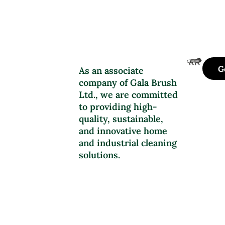
G
As an associate
company of Gala Brush
Ltd., we are committed
to providing high-
quality, sustainable,
and innovative home
and industrial cleaning
solutions.