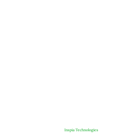
© Copyright 2025 ARJE Products. All rights reserved. | Designed &
Developed By
Inspia Technologies