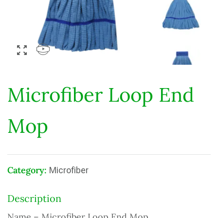
Microfiber Loop End
Mop
Category:
Microfiber
Description
Name – Microfiber Loop End Mop