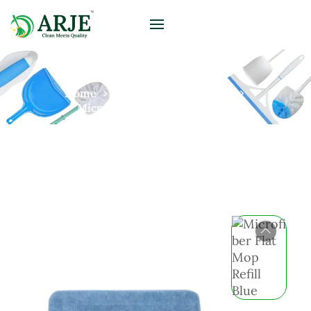
Home
Products
Microfiber
Microfiber Flat Mop Refill Blue