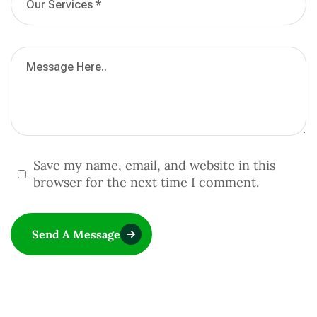
Save my name, email, and website in this
browser for the next time I comment.
Send A Message