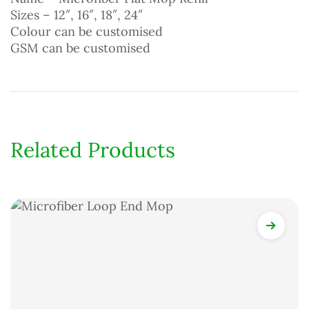
Sizes – 12″, 16″, 18″, 24″
Colour can be customised
GSM can be customised
Related Products
View Det