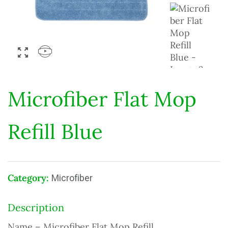
Microfiber Flat Mop
Refill Blue
Category:
Microfiber
Description
Name – Microfiber Flat Mop Refill