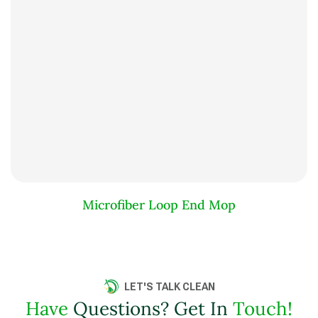
Microfiber Loop End Mop
LET'S TALK CLEAN
Have
Questions? Get In
Touch!