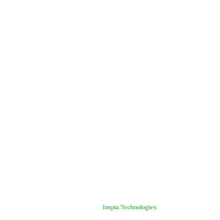
© Copyright 2025 ARJE Products. All rights reserved. | Designed &
Developed By
Inspia Technologies