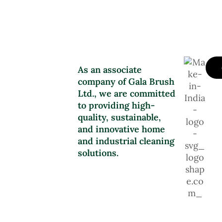
As an associate
company of Gala Brush
Ltd., we are committed
to providing high-
quality, sustainable,
and innovative home
and industrial cleaning
solutions.