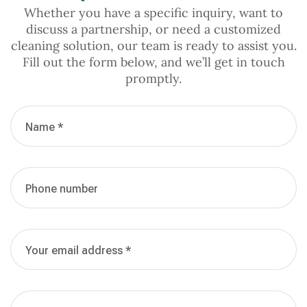
Whether you have a specific inquiry, want to
discuss a partnership, or need a customized
cleaning solution, our team is ready to assist you.
Fill out the form below, and we’ll get in touch
promptly.