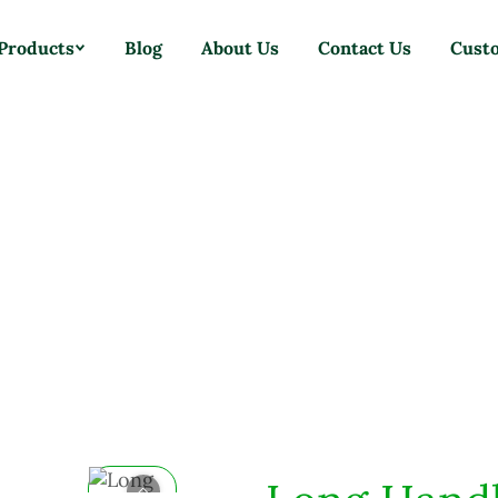
Products
Blog
About Us
Contact Us
Cust
Home
Products
Brushes
Long Handle Dustpan