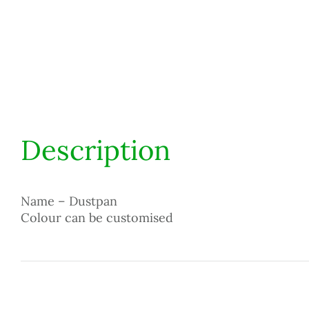
Description
Name – Dustpan
Colour can be customised