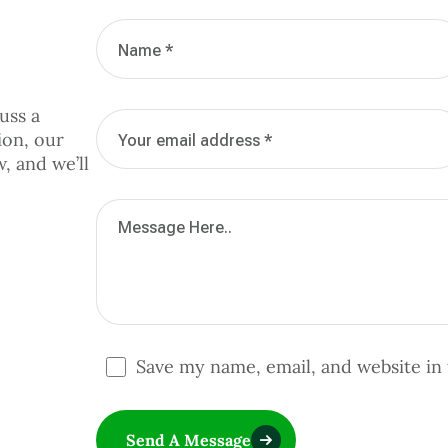
uss a
ion, our
w, and we’ll
Save my name, email, and website in 
Send A Message