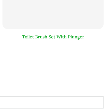
Toilet Brush Set With Plunger