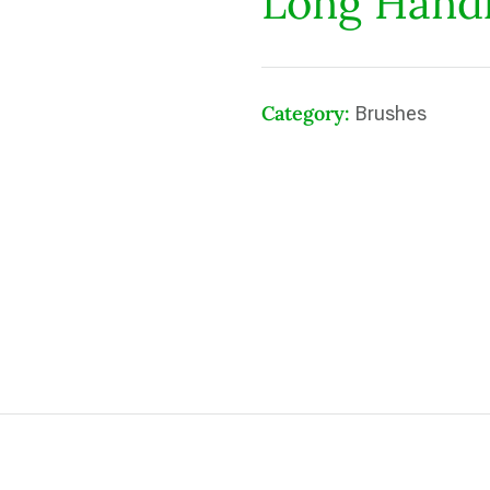
Long Hand
Category:
Brushes