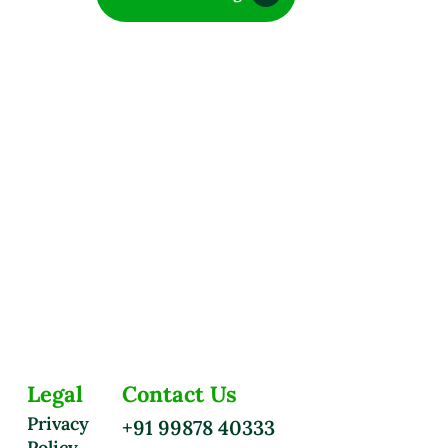
Legal
Contact Us
Privacy
+91 99878 40333
Policy