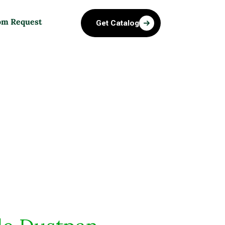
om Request
Get Catalog