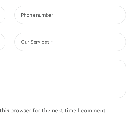
this browser for the next time I comment.