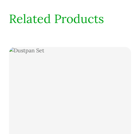
Related Products