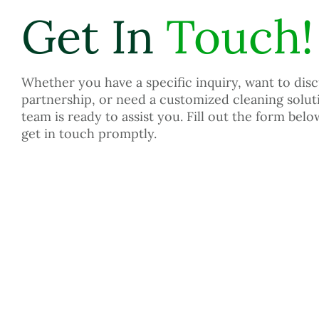
Get In
Touch!
Whether you have a specific inquiry, want to disc
partnership, or need a customized cleaning solut
team is ready to assist you. Fill out the form belo
get in touch promptly.