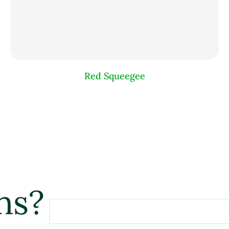
Red Squeegee
ns?