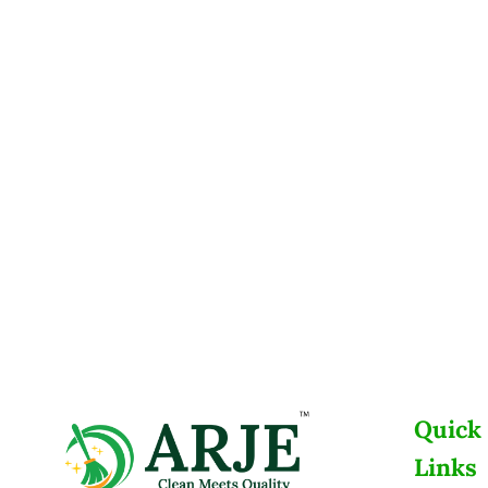
Quick
Links