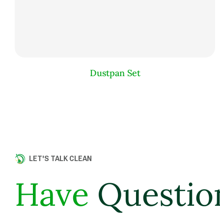
Dustpan Set
LET'S TALK CLEAN
Have
Questio